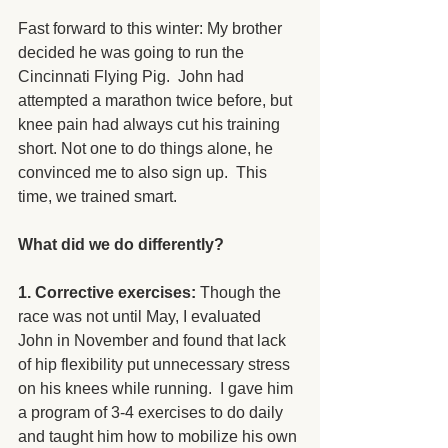
Fast forward to this winter: My brother 
decided he was going to run the 
Cincinnati Flying Pig.  John had 
attempted a marathon twice before, but 
knee pain had always cut his training 
short. Not one to do things alone, he 
convinced me to also sign up.  This 
time, we trained smart.
What did we do differently?
1. Corrective exercises: 
Though the 
race was not until May, I evaluated 
John in November and found that lack 
of hip flexibility put unnecessary stress 
on his knees while running.  I gave him 
a program of 3-4 exercises to do daily 
and taught him how to mobilize his own 