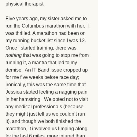
physical therapist.
Five years ago, my sister asked me to 
run the Columbus marathon with her.  I 
was thrilled. A marathon had been on 
my running bucket list since I was 12.  
Once I started training, there was 
nothing 
that was going to stop me from 
running it, a mantra that led to my 
demise.  An IT Band issue cropped up 
for me five weeks before race day; 
ironically, this was the same time that 
Jessica started feeling a nagging pain 
in her hamstring.  We opted not to visit 
any medical professionals (because 
they might just tell us we couldn’t run 
it), and though we both finished the 
marathon, it involved us limping along 
for the last 6 miles, more injured than 