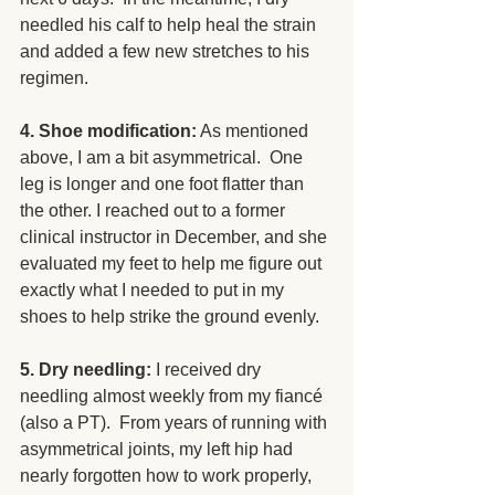
needled his calf to help heal the strain 
and added a few new stretches to his 
regimen.
4. Shoe modification:
 As mentioned 
above, I am a bit asymmetrical.  One 
leg is longer and one foot flatter than 
the other. I reached out to a former 
clinical instructor in December, and she 
evaluated my feet to help me figure out 
exactly what I needed to put in my 
shoes to help strike the ground evenly.
5. Dry needling: 
I received dry 
needling almost weekly from my fiancé 
(also a PT).  From years of running with 
asymmetrical joints, my left hip had 
nearly forgotten how to work properly, 