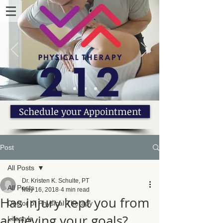
Schedule your Appointment
Post
All Posts
Dr. Kristen K. Schulte, PT
All Posts
May 16, 2018
4 min read
Has injury kept you from
Doctor of Physical Therapy
achieving your goals?
Lifestyle