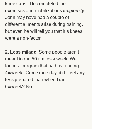
knee caps.  He completed the 
exercises and mobilizations 
religiously.
John may have had a couple of 
different ailments arise during training, 
but even he will tell you that his knees 
were a non-factor.
2. Less milage: 
Some people aren’t 
meant to run 50+ miles a week. We 
found a program that had us running 
4x/week.  Come race day, did I feel any 
less prepared than when I ran 
6x/week? No. 