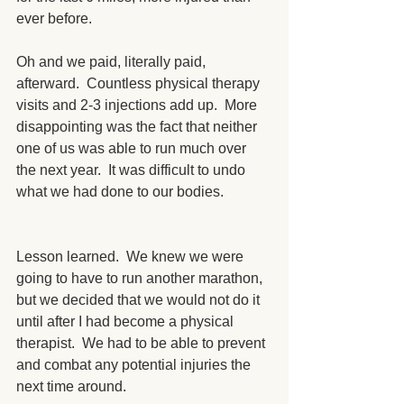
ever before. 
Oh and we paid, literally paid, 
afterward.  Countless physical therapy 
visits and 2-3 injections add up.  More 
disappointing was the fact that neither 
one of us was able to run much over 
the next year.  It was difficult to undo 
what we had done to our bodies.
Lesson learned.  We knew we were 
going to have to run another marathon, 
but we decided that we would not do it 
until after I had become a physical 
therapist.  We had to be able to prevent 
and combat any potential injuries the 
next time around.