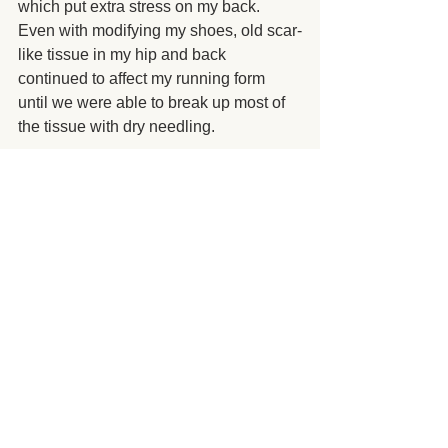
which put extra stress on my back. 
Even with modifying my shoes, old scar-
like tissue in my hip and back 
continued to affect my running form 
until we were able to break up most of 
the tissue with dry needling.
I am proud to say that not only did John 
and I complete the Flying Pig Marathon 
on May 6, 2018, we could both walk 
into work the next day without anyone 
asking if we had been in a car accident. 
 One week later, we started running 
again. 
To me, staying healthy is a 
greater success than running that 26.2 
miles.
Your goal might not be to run a 
marathon. 
 Whatever your fitness goal 