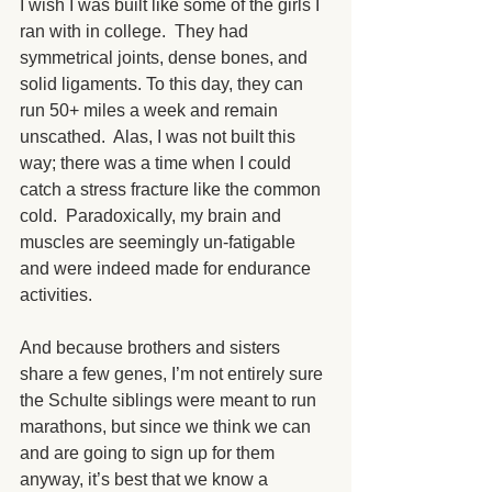
I wish I was built like some of the girls I 
ran with in college.  They had 
symmetrical joints, dense bones, and 
solid ligaments. To this day, they can 
run 50+ miles a week and remain 
unscathed.  Alas, I was not built this 
way; there was a time when I could 
catch a stress fracture like the common 
cold.  Paradoxically, my brain and 
muscles are seemingly un-fatigable 
and were indeed made for endurance 
activities.
And because brothers and sisters 
share a few genes, I’m not entirely sure 
the Schulte siblings were meant to run 
marathons, but since we think we can 
and are going to sign up for them 
anyway, it’s best that we know a 