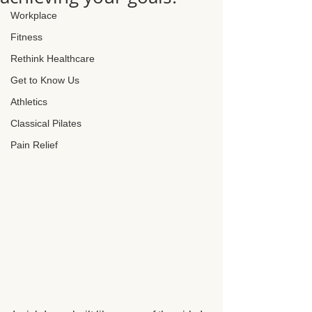
Workplace
Fitness
Rethink Healthcare
Get to Know Us
Athletics
Classical Pilates
Pain Relief