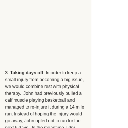
3. Taking days off: 
In order to keep a 
small injury from becoming a big issue, 
we would combine rest with physical 
therapy.  John had previously pulled a 
calf muscle playing basketball and 
managed to re-injure it during a 14 mile 
run. Instead of hoping the injury would 
go away, John opted not to run for the 
next 6 days.  In the meantime, I dry 