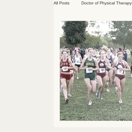
All Posts
Doctor of Physical Therapy
Athletics
Classical Pilates