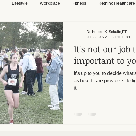
Lifestyle
Workplace
Fitness
Rethink Healthcare
Pain Relief
Dr. Kristen K. Schulte,PT
Jul 22, 2022
2 min read
It's not our job
important to yo
It’s up to you to decide what’s
as healthcare providers, to fi
it.