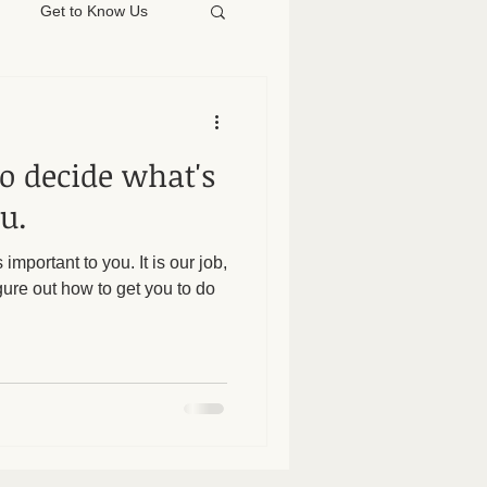
Get to Know Us
 to decide what's
u.
 important to you. It is our job,
gure out how to get you to do