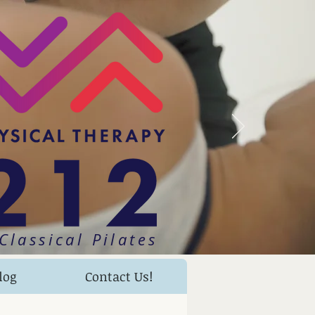
Classical Pilates
log
Contact Us!