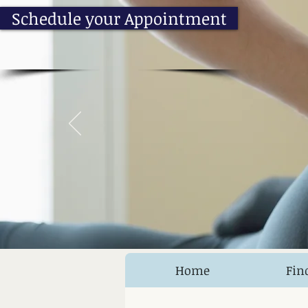
Schedule your Appointment
Home
Fin