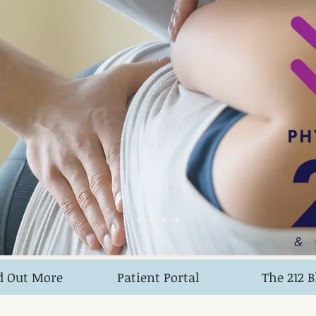
&
d Out More
Patient Portal
The 212 B