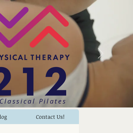
Classical Pilates
log
Contact Us!