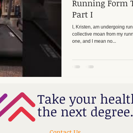
Running Form 
Part I
I, Kristen, am undergoing runn
collective moan from my runnin
one, and I mean no...
Take your healt
the next degree
Contact Us