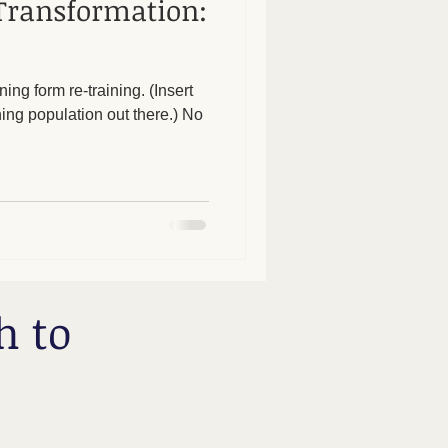
Transformation:
ing form re-training. (Insert
g population out there.) No
h to
.