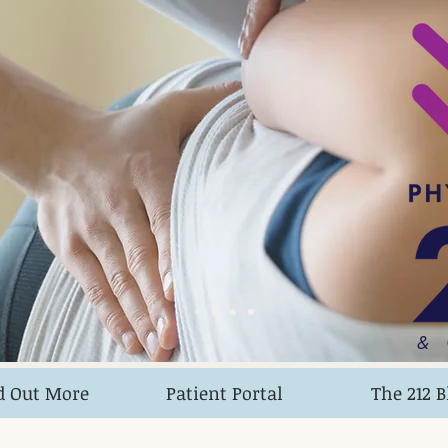
&
d Out More
Patient Portal
The 212 B