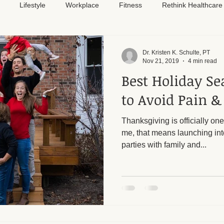
Lifestyle
Workplace
Fitness
Rethink Healthcare
Pain Relief
Dr. Kristen K. Schulte, PT
Nov 21, 2019
4 min read
Best Holiday Se
to Avoid Pain &
Thanksgiving is officially one
me, that means launching int
parties with family and...