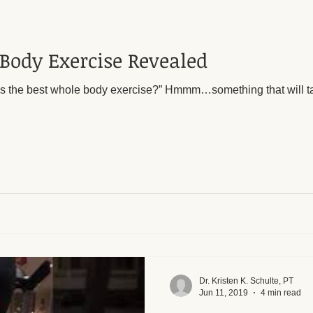
Body Exercise Revealed
xercise?” Hmmm…something that will target most muscles in the
Dr. Kristen K. Schulte, PT
Jun 11, 2019
4 min read