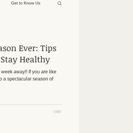
Get to Know Us
ason Ever: Tips
 Stay Healthy
 week away!! If you are like
o a spectacular season of