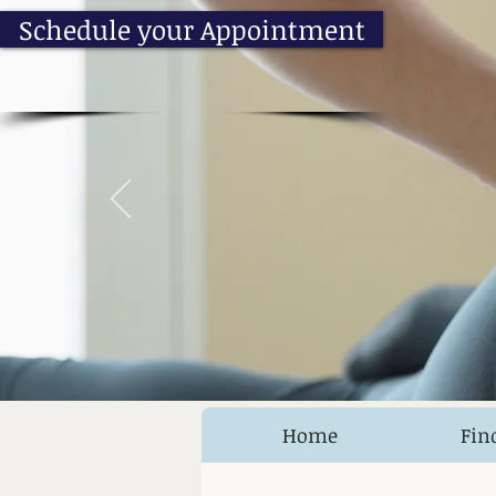
Schedule your Appointment
Home
Fin