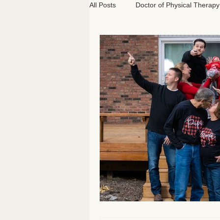
All Posts
Doctor of Physical Therapy
Athletics
Classical Pilates