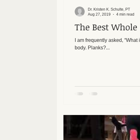
Dr. Kristen K. Schulte, PT
Aug 27, 2019
4 min read
The Best Whole 
I am frequently asked, “What is the best whole body e
body. Planks?...