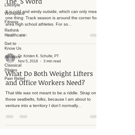
The "S Word"
Lifestyle
It is cold and windy outside, which can only mean
Workplace
one thing: Track season is around the corner for
Fitness
area high school athletes. For so...
Rethink
Healthcare
Get to
Know Us
Dr. Kristen K. Schulte, PT
Athletics
Nov 5, 2018
3 min read
Classical
Pilates
What Do Both Weight Lifters
Pain Relief
and Office Workers Need?
That title was not meant to be a riddle. Strap on
those seatbelts, folks, because I am about to
venture into a territory I don’t normally...