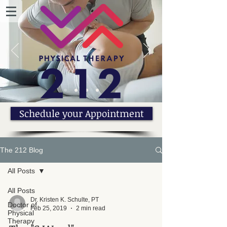
Schedule your Appointment
The 212 Blog
All Posts
All Posts
Dr. Kristen K. Schulte, PT
Doctor of
Feb 25, 2019
2 min read
Physical
Therapy